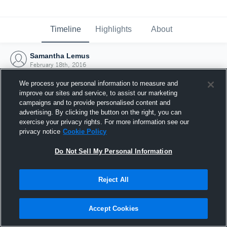
Timeline
Highlights
About
Samantha Lemus
February 18th, 2016
We process your personal information to measure and
improve our sites and service, to assist our marketing
campaigns and to provide personalised content and
advertising. By clicking the button on the right, you can
exercise your privacy rights. For more information see our
privacy notice
Cookie Policy
Do Not Sell My Personal Information
Reject All
Joined Hudl
Accept Cookies
18 February 2016