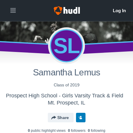
SL
Samantha Lemus
Class of 2019
Prospect High School - Girls Varsity Track & Field
Mt. Prospect, IL
Share
0
public highlight view
s
0
follower
s
0
following