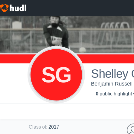
SG
Shelley 
Benjamin Russell H
0
public highlight
Class of
:
2017