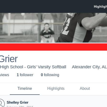
Grier
igh School - Girls' Varsity Softball
Alexander City, AL
 view
s
1
follower
0
following
Timeline
Highlights
About
Shelley Grier