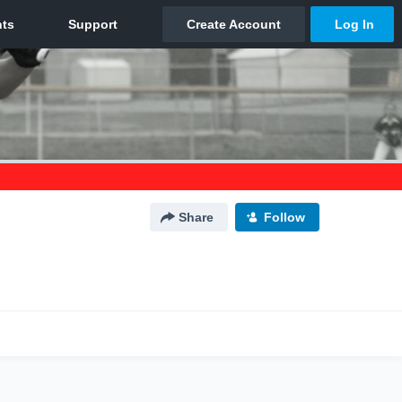
Share
Follow