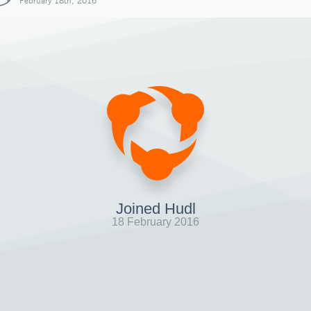
February 18th, 2016
Joined Hudl
18 February 2016