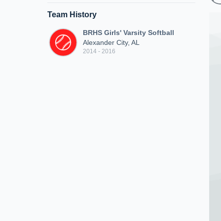
Team History
BRHS Girls' Varsity Softball
Alexander City, AL
2014 - 2016