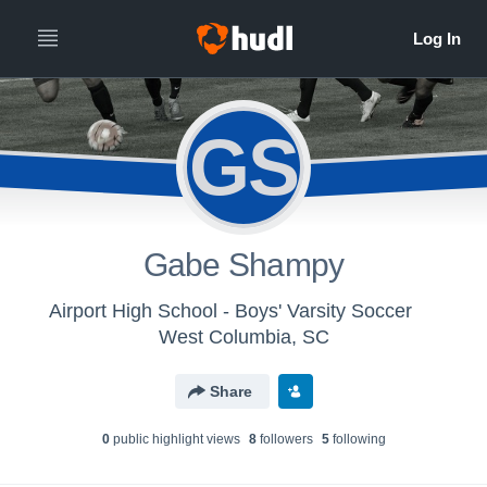
GS
Gabe Shampy
Airport High School - Boys' Varsity Soccer
West Columbia, SC
Share
0
public highlight view
s
8
follower
s
5
following