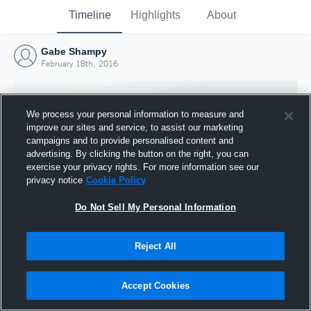
Timeline
Highlights
About
Gabe Shampy
February 18th, 2016
We process your personal information to measure and
improve our sites and service, to assist our marketing
campaigns and to provide personalised content and
advertising. By clicking the button on the right, you can
exercise your privacy rights. For more information see our
privacy notice
Cookie Policy
Do Not Sell My Personal Information
Reject All
Joined Hudl
18 February 2016
Accept Cookies