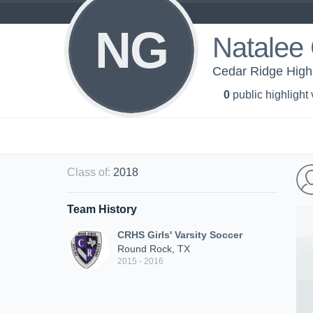
NG
Natalee
Cedar Ridge High 
0
public highlight
Class of
:
2018
Team History
CRHS Girls' Varsity Soccer
Round Rock, TX
2015 - 2016