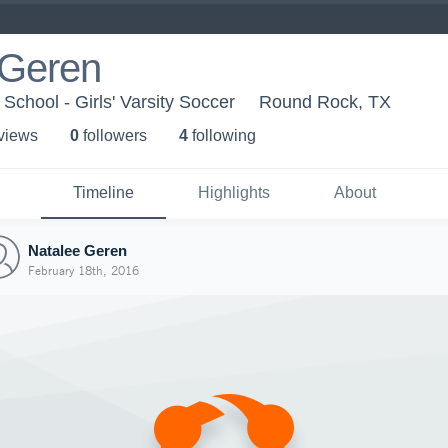
 Geren
School - Girls' Varsity Soccer
Round Rock, TX
 view
s
0
follower
s
4
following
Timeline
Highlights
About
Natalee Geren
February 18th, 2016