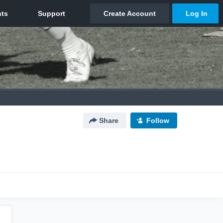
Share
Follow