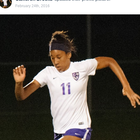
February 24th, 2016