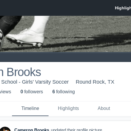
 Brooks
School - Girls' Varsity Soccer
Round Rock, TX
 view
s
0
follower
s
6
following
Timeline
Highlights
About
Cameron Brooks
updated their profile picture.