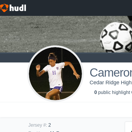
Cameron
Cedar Ridge High 
0
public highlight
Jersey #
:
2