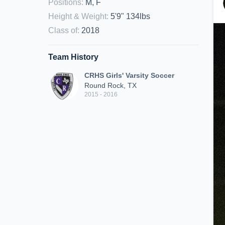
Positions
:
M, F
Height & Weight
:
5'9" 134lbs
Class of
:
2018
Team History
CRHS Girls' Varsity Soccer
Round Rock, TX
2015 - 2016