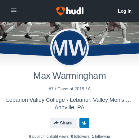
MW
Max Warmingham
#7 / Class of 2019 / A
Lebanon Valley College - Lebanon Valley Men's Lacrosse
Annville, PA
Share
6
public highlight view
s
0
follower
s
1
following