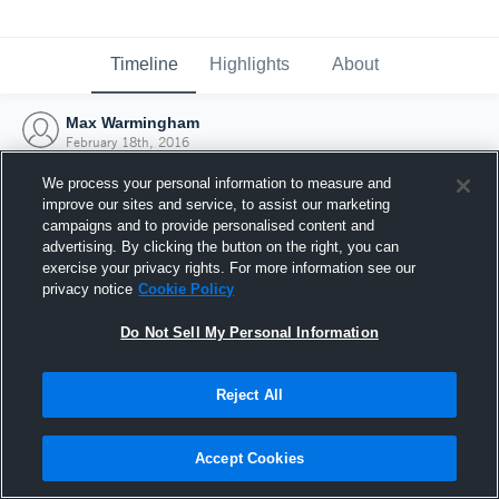
Timeline
Highlights
About
Max Warmingham
February 18th, 2016
We process your personal information to measure and
improve our sites and service, to assist our marketing
campaigns and to provide personalised content and
advertising. By clicking the button on the right, you can
exercise your privacy rights. For more information see our
privacy notice
Cookie Policy
Do Not Sell My Personal Information
Reject All
Joined Hudl
Accept Cookies
18 February 2016