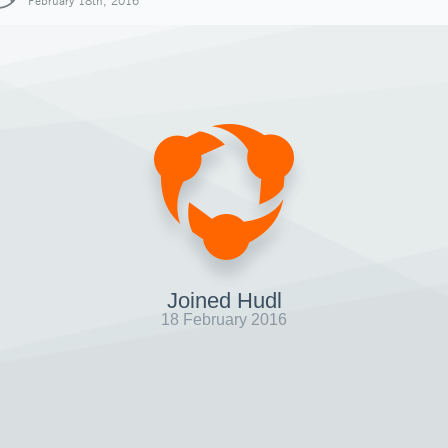
February 18th, 2016
Joined Hudl
18 February 2016