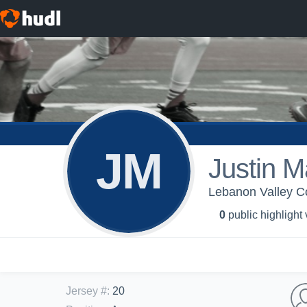
JM
Justin 
Lebanon Valley Co
0
public highlight
Jersey #
:
20