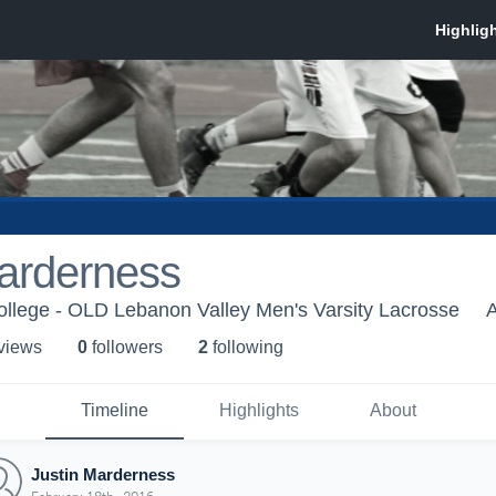
Marderness
llege - OLD Lebanon Valley Men's Varsity Lacrosse
A
 view
s
0
follower
s
2
following
Timeline
Highlights
About
Justin Marderness