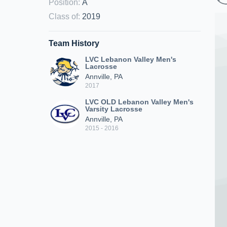
Position
:
A
Class of
:
2019
Team History
LVC Lebanon Valley Men's
Lacrosse
Annville, PA
2017
LVC OLD Lebanon Valley Men's
Varsity Lacrosse
Annville, PA
2015 - 2016