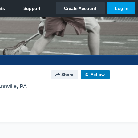
Share
Follow
nnville, PA