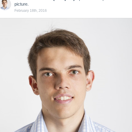
picture.
February 18th, 2016