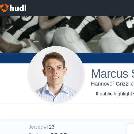
Marcus 
Hannover Grizzlie
0
public highlight
Jersey #
:
23