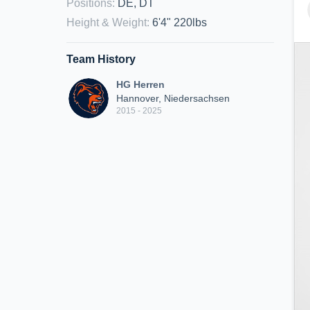
Positions
:
DE, DT
Height & Weight
:
6'4" 220lbs
Team History
HG Herren
Hannover, Niedersachsen
2015 - 2025