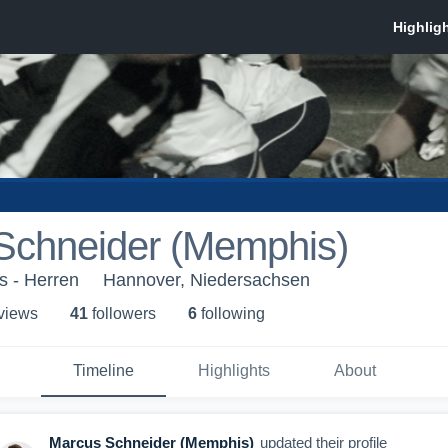
Schneider (Memphis)
s - Herren
Hannover, Niedersachsen
 view
s
41
follower
s
6
following
Timeline
Highlights
About
Marcus Schneider (Memphis)
updated their profile