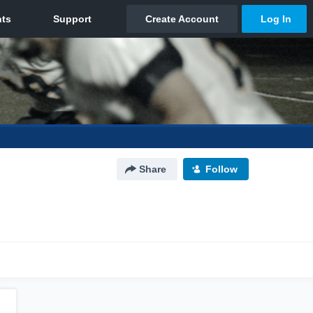
Share
Follow