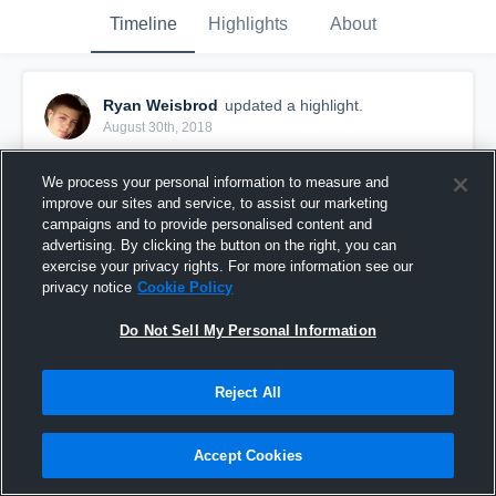
Timeline
Highlights
About
Ryan Weisbrod
updated a highlight.
August 30th, 2018
We process your personal information to measure and
improve our sites and service, to assist our marketing
campaigns and to provide personalised content and
advertising. By clicking the button on the right, you can
exercise your privacy rights. For more information see our
privacy notice
Cookie Policy
Do Not Sell My Personal Information
Reject All
Del City High School
Accept Cookies
69
Views