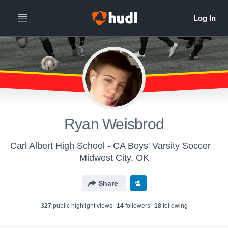
Ryan Weisbrod
Carl Albert High School - CA Boys' Varsity Soccer
Midwest City, OK
Share
327
public highlight view
s
14
follower
s
18
following