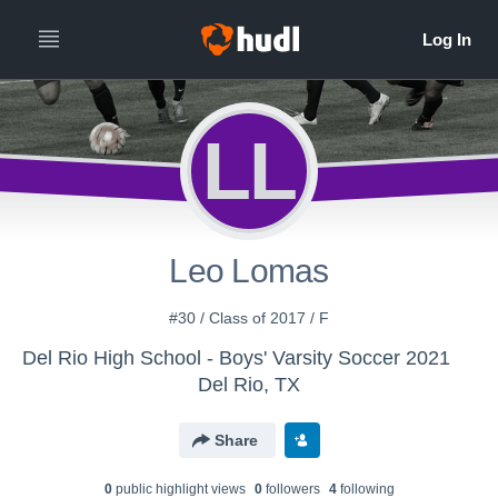
LL
Leo Lomas
#30 / Class of 2017 / F
Del Rio High School - Boys' Varsity Soccer 2021
Del Rio, TX
Share
0
public highlight view
s
0
follower
s
4
following