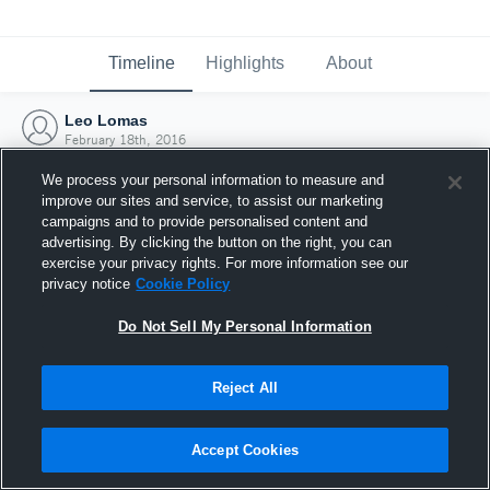
Timeline
Highlights
About
Leo Lomas
February 18th, 2016
We process your personal information to measure and
improve our sites and service, to assist our marketing
campaigns and to provide personalised content and
advertising. By clicking the button on the right, you can
exercise your privacy rights. For more information see our
privacy notice
Cookie Policy
Do Not Sell My Personal Information
Reject All
Joined Hudl
Accept Cookies
18 February 2016