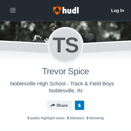
TS
Trevor Spice
Noblesville High School - Track & Field Boys
Noblesville, IN
Share
0
public highlight view
s
0
follower
s
0
following