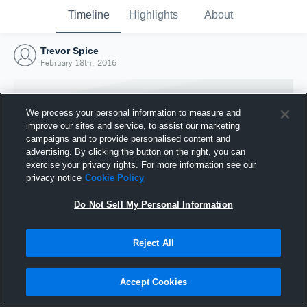
Timeline
Highlights
About
Trevor Spice
February 18th, 2016
We process your personal information to measure and
improve our sites and service, to assist our marketing
campaigns and to provide personalised content and
advertising. By clicking the button on the right, you can
exercise your privacy rights. For more information see our
privacy notice
Cookie Policy
Do Not Sell My Personal Information
Reject All
Joined Hudl
18 February 2016
Accept Cookies