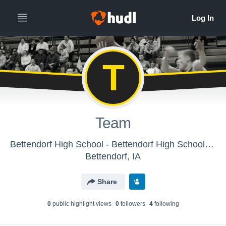
T
Team
Bettendorf High School - Bettendorf High School, Boys Varsity Basketball
Bettendorf, IA
Share
0
public highlight view
s
0
follower
s
4
following