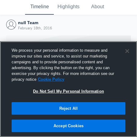
Timeline
Highlights
About
null Team
February 18th, 2016
We process your personal information to measure and
improve our sites and service, to assist our marketing
campaigns and to provide personalised content and
advertising. By clicking the button on the right, you can
exercise your privacy rights. For more information see our
privacy notice
Cookie Policy
Do Not Sell My Personal Information
Reject All
Joined Hudl
18 February 2016
Accept Cookies