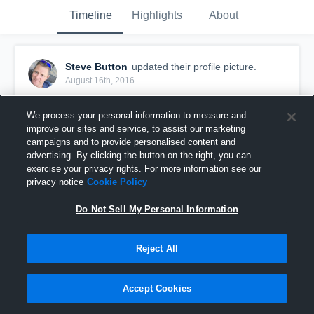
Timeline
Highlights
About
Steve Button
updated their profile picture.
August 16th, 2016
We process your personal information to measure and
improve our sites and service, to assist our marketing
campaigns and to provide personalised content and
advertising. By clicking the button on the right, you can
exercise your privacy rights. For more information see our
privacy notice
Cookie Policy
Do Not Sell My Personal Information
Reject All
Accept Cookies