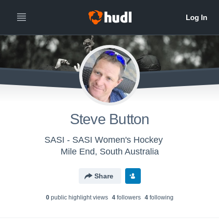
Steve Button
SASI - SASI Women's Hockey
Mile End, South Australia
Share
0
public highlight view
s
4
follower
s
4
following