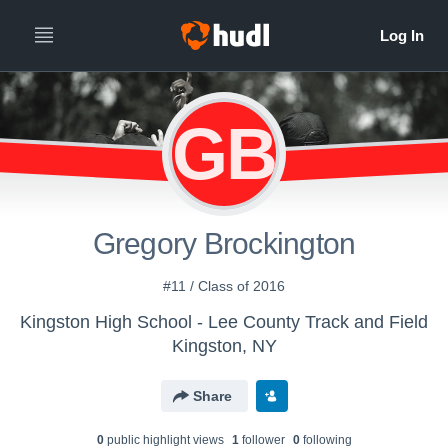
GB
Gregory Brockington
#11 / Class of 2016
Kingston High School - Lee County Track and Field
Kingston, NY
Share
0
public highlight view
s
1
follower
0
following