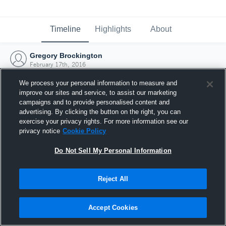
Timeline
Highlights
About
Gregory Brockington
February 17th, 2016
We process your personal information to measure and
improve our sites and service, to assist our marketing
campaigns and to provide personalised content and
advertising. By clicking the button on the right, you can
exercise your privacy rights. For more information see our
privacy notice
Cookie Policy
Do Not Sell My Personal Information
Reject All
Joined Hudl
Accept Cookies
17 February 2016