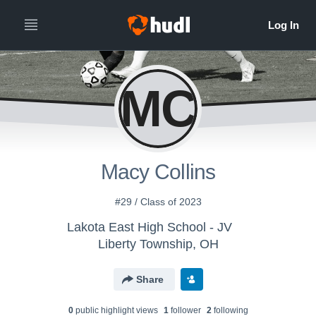
MC
Macy Collins
#29 / Class of 2023
Lakota East High School - JV
Liberty Township, OH
Share
0
public highlight view
s
1
follower
2
following