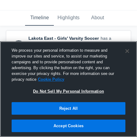
Timeline
Highlights
About
Lakota East - Girls' Varsity Soccer
has a
new highlight.
— with
Macy Collins
and
1
other
We process your personal information to measure and
October 12th, 2022
improve our sites and service, to assist our marketing
campaigns and to provide personalised content and
advertising. By clicking the button on the right, you can
exercise your privacy rights. For more information see our
privacy notice
Cookie Policy
Do Not Sell My Personal Information
Reject All
Accept Cookies