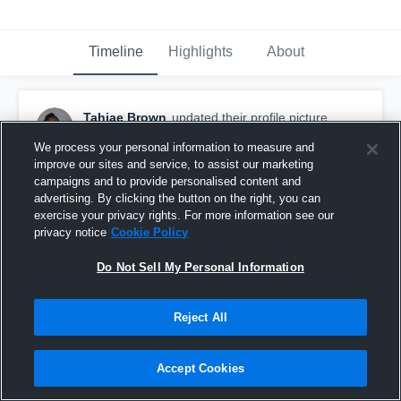
Timeline
Highlights
About
Tahjae Brown
updated their profile picture.
February 18th, 2016
We process your personal information to measure and
improve our sites and service, to assist our marketing
campaigns and to provide personalised content and
advertising. By clicking the button on the right, you can
exercise your privacy rights. For more information see our
privacy notice
Cookie Policy
Do Not Sell My Personal Information
Reject All
Accept Cookies