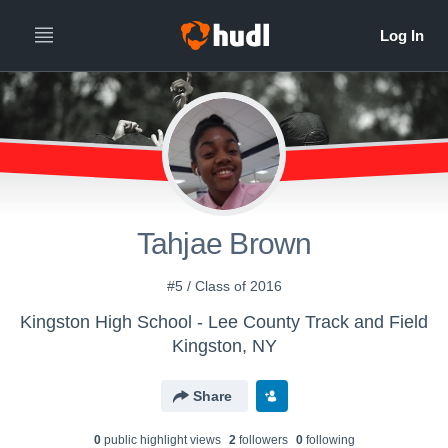
Tahjae Brown
#5 / Class of 2016
Kingston High School - Lee County Track and Field
Kingston, NY
Share
0
public highlight view
s
2
follower
s
0
following