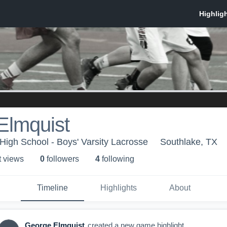
Elmquist
 High School - Boys' Varsity Lacrosse
Southlake, TX
t view
s
0
follower
s
4
following
Timeline
Highlights
About
George Elmquist
created a new game highlight.