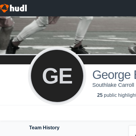
GE
George 
Southlake Carroll
25
public highligh
Team History