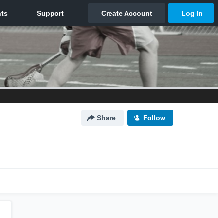
Share
Follow