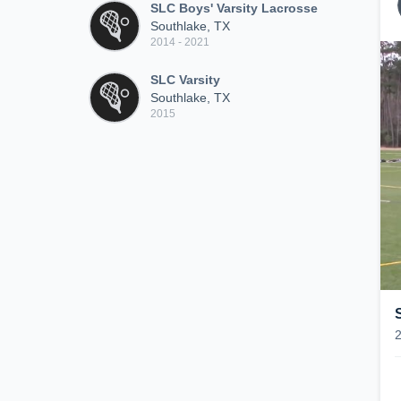
SLC Boys' Varsity Lacrosse
Southlake, TX
2014 - 2021
SLC Varsity
Southlake, TX
2015