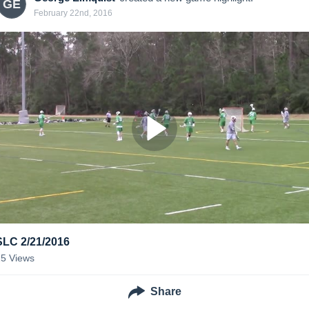
GE
February 22nd, 2016
SLC 2/21/2016
25
Views
Share