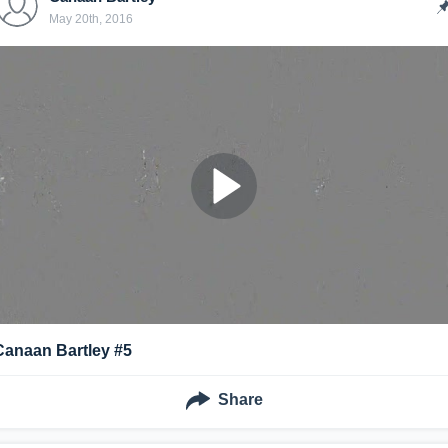
May 20th, 2016
Canaan Bartley #5
Share