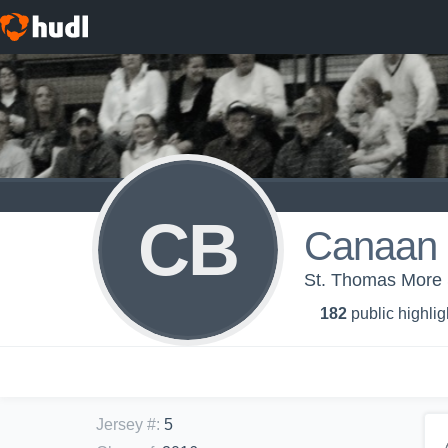
CB
Canaan 
St. Thomas More 
182
public highlig
Jersey #
:
5