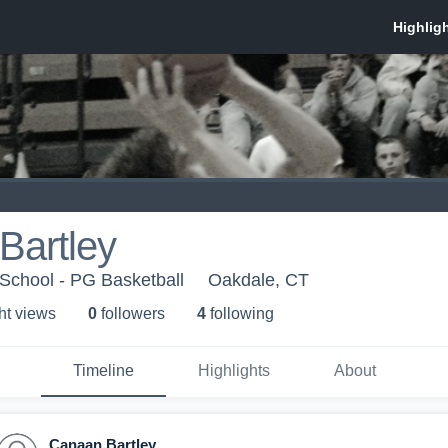
Bartley
School - PG Basketball
Oakdale, CT
ht view
s
0
follower
s
4
following
Timeline
Highlights
About
Canaan Bartley