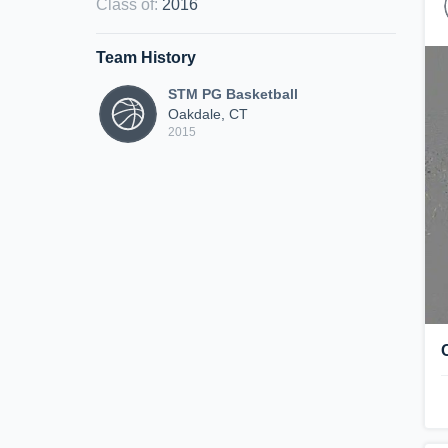
Class of
:
2016
Team History
STM PG Basketball
Oakdale, CT
2015