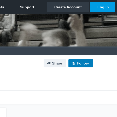
Share
Follow