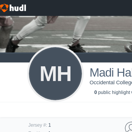
MH
Madi Hal
Occidental Colleg
0
public highlight
Jersey #
:
1