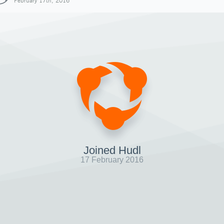
February 17th, 2016
Joined Hudl
17 February 2016