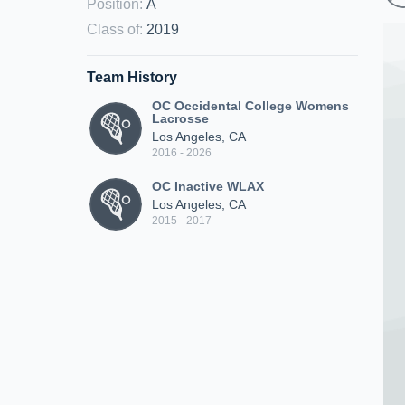
Position
:
A
Class of
:
2019
Team History
OC Occidental College Womens
Lacrosse
Los Angeles, CA
2016 - 2026
OC Inactive WLAX
Los Angeles, CA
2015 - 2017