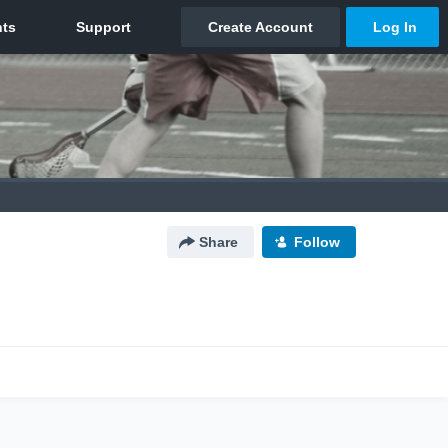
Share
Follow