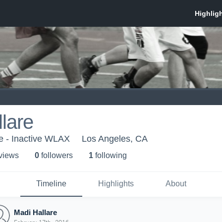
lare
e - Inactive WLAX
Los Angeles, CA
 view
s
0
follower
s
1
following
Timeline
Highlights
About
Madi Hallare