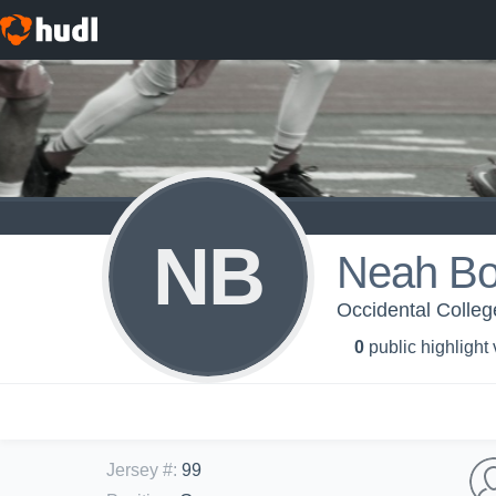
NB
Neah Bo
Occidental Colleg
0
public highlight
Jersey #
:
99