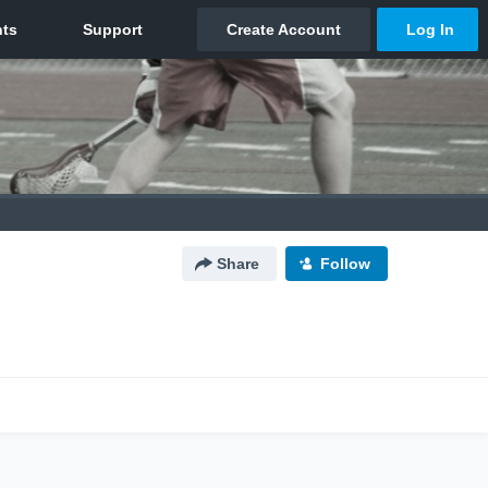
Share
Follow