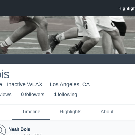
is
e - Inactive WLAX
Los Angeles, CA
 view
s
0
follower
s
1
following
Timeline
Highlights
About
Neah Bois