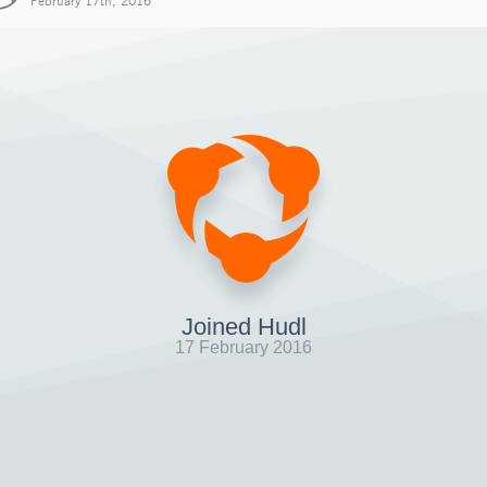
February 17th, 2016
Joined Hudl
17 February 2016