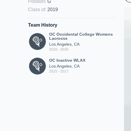
Position
:
G
Class of
:
2019
Team History
OC Occidental College Womens
Lacrosse
Los Angeles, CA
2016 - 2026
OC Inactive WLAX
Los Angeles, CA
2015 - 2017