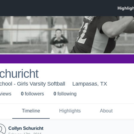
churicht
ool - Girls Varsity Softball
Lampasas, TX
 view
s
0
follower
s
0
following
Timeline
Highlights
About
Collyn Schuricht