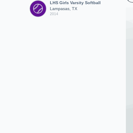
LHS Girls Varsity Softball
Lampasas, TX
2014