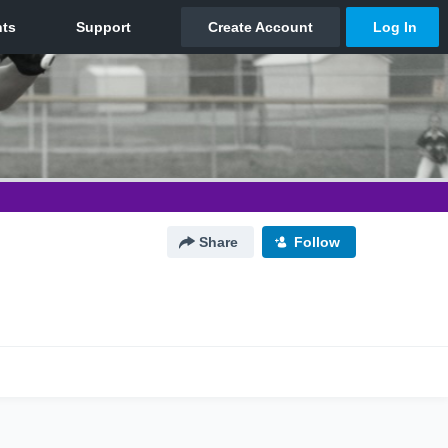
Share
Follow