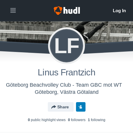
LF
Linus Frantzich
Göteborg Beachvolley Club - Team GBC mot WT
Göteborg, Västra Götaland
Share
0
public highlight view
s
0
follower
s
1
following