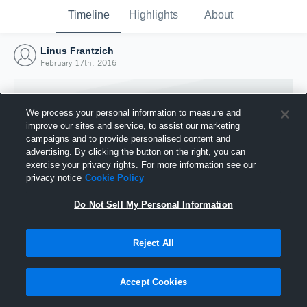
Timeline
Highlights
About
Linus Frantzich
February 17th, 2016
We process your personal information to measure and
improve our sites and service, to assist our marketing
campaigns and to provide personalised content and
advertising. By clicking the button on the right, you can
exercise your privacy rights. For more information see our
privacy notice
Cookie Policy
Do Not Sell My Personal Information
Reject All
Joined Hudl
17 February 2016
Accept Cookies