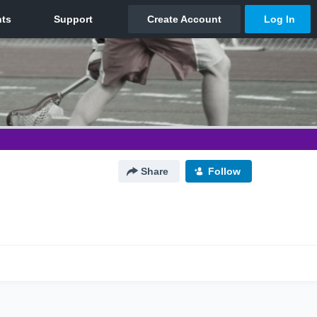
Share
Follow