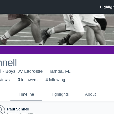
nell
l - Boys' JV Lacrosse
Tampa, FL
 view
s
3
follower
s
4
following
Timeline
Highlights
About
Paul Schnell