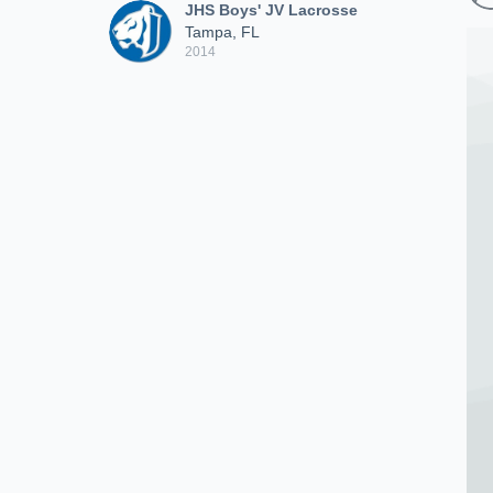
JHS Boys' JV Lacrosse
Tampa, FL
2014