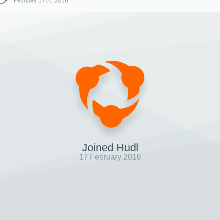
February 17th, 2016
Joined Hudl
17 February 2016