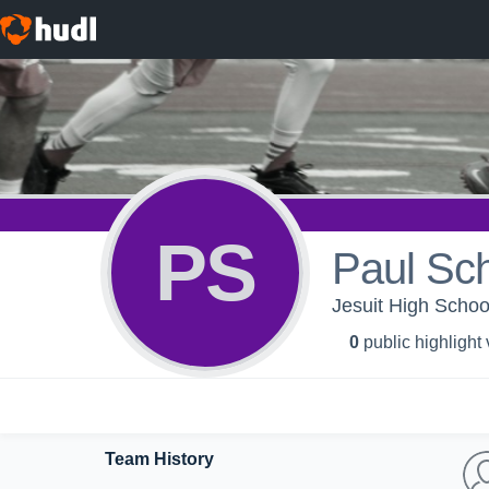
PS
Paul Sch
Jesuit High Schoo
0
public highlight
Team History