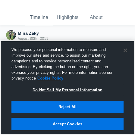
Timeline
Highlights
About
Mina Zaky
August 30th, 2011
We process your personal information to measure and
improve our sites and service, to assist our marketing
campaigns and to provide personalised content and
advertising. By clicking the button on the right, you can
exercise your privacy rights. For more information see our
privacy notice
Cookie Policy
Do Not Sell My Personal Information
Reject All
Joined Hudl
Accept Cookies
30 August 2011