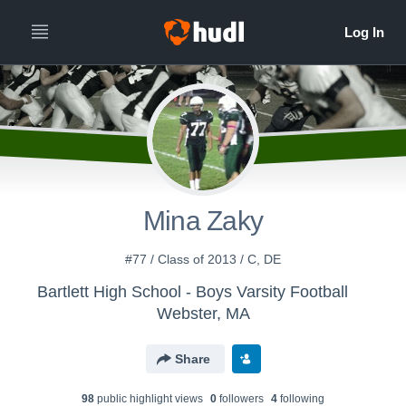
Mina Zaky
#77 / Class of 2013 / C, DE
Bartlett High School - Boys Varsity Football
Webster, MA
Share
98
public highlight view
s
0
follower
s
4
following