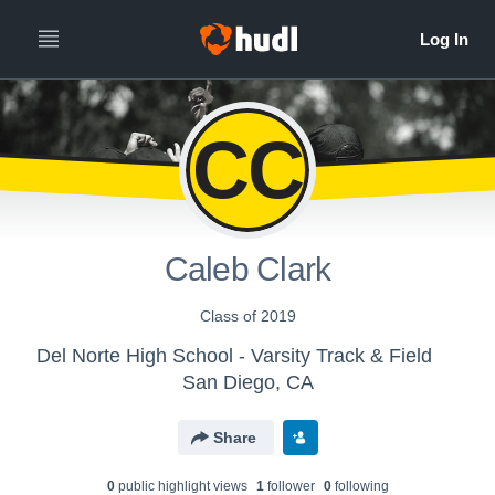
CC
Caleb Clark
Class of 2019
Del Norte High School - Varsity Track & Field
San Diego, CA
Share
0
public highlight view
s
1
follower
0
following