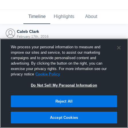
Timeline
Highlights
About
Caleb Clark
February 17th, 2016
We process your personal information to measure and
improve our sites and service, to assist our marketing
campaigns and to provide personalised content and
advertising. By clicking the button on the right, you can
exercise your privacy rights. For more information see our
privacy notice
Cookie Policy
Do Not Sell My Personal Information
Reject All
Joined Hudl
Accept Cookies
17 February 2016