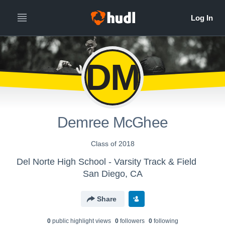
DM
Demree McGhee
Class of 2018
Del Norte High School - Varsity Track & Field
San Diego, CA
Share
0
public highlight view
s
0
follower
s
0
following