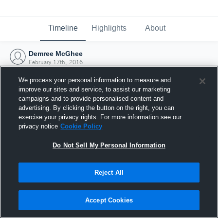
Timeline
Highlights
About
Demree McGhee
February 17th, 2016
We process your personal information to measure and
improve our sites and service, to assist our marketing
campaigns and to provide personalised content and
advertising. By clicking the button on the right, you can
exercise your privacy rights. For more information see our
privacy notice
Cookie Policy
Do Not Sell My Personal Information
Reject All
Joined Hudl
Accept Cookies
17 February 2016