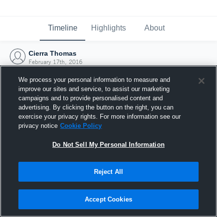
Timeline
Highlights
About
Cierra Thomas
February 17th, 2016
We process your personal information to measure and
improve our sites and service, to assist our marketing
campaigns and to provide personalised content and
advertising. By clicking the button on the right, you can
exercise your privacy rights. For more information see our
privacy notice
Cookie Policy
Do Not Sell My Personal Information
Reject All
Joined Hudl
Accept Cookies
17 February 2016