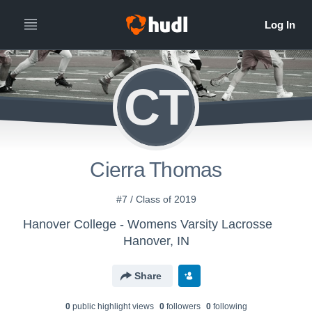
CT
Cierra Thomas
#7 / Class of 2019
Hanover College - Womens Varsity Lacrosse
Hanover, IN
Share
0
public highlight view
s
0
follower
s
0
following