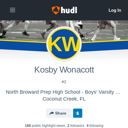
KW
Kosby Wonacott
#2
North Broward Prep High School - Boys' Varsity Lacrosse
Coconut Creek, FL
Share
188
public highlight view
s
2
follower
s
4
following