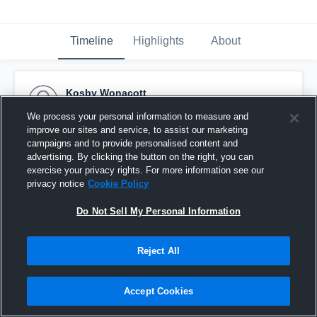
Timeline
Highlights
About
Kosby Wonacott
February 28th, 2016
We process your personal information to measure and
improve our sites and service, to assist our marketing
Pinned
campaigns and to provide personalised content and
advertising. By clicking the button on the right, you can
exercise your privacy rights. For more information see our
privacy notice
Cookie Policy
Do Not Sell My Personal Information
Reject All
Accept Cookies