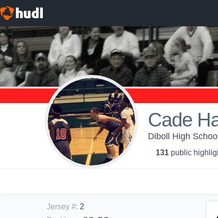
Cade Ha
Diboll High School
131
public highlig
Jersey #
:
2