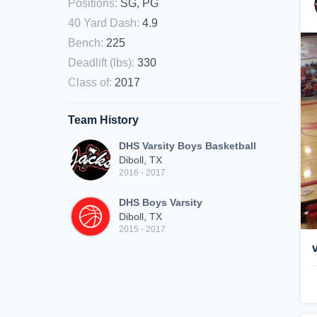
Positions
:
SG, PG
40 Yard Dash
:
4.9
Bench
:
225
Deadlift (lbs)
:
330
Class of
:
2017
Team History
DHS Varsity Boys Basketball
Diboll, TX
2016 - 2017
DHS Boys Varsity
Diboll, TX
2015 - 2017