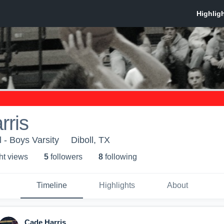
rris
 - Boys Varsity
Diboll, TX
ht view
s
5
follower
s
8
following
Timeline
Highlights
About
Cade Harris