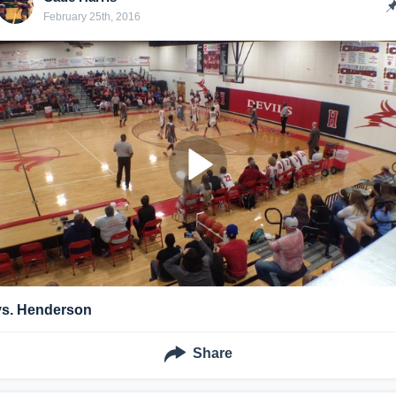
February 25th, 2016
vs. Henderson
Share