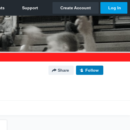
Share
Follow