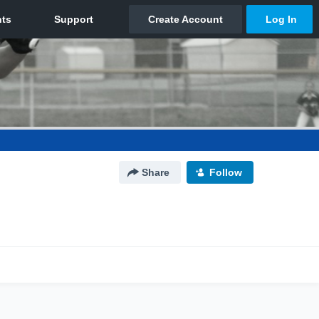
Share
Follow