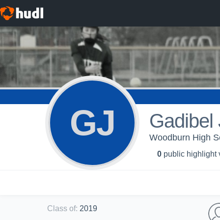
GJ
Gadibel
Woodburn High Scho
0
public highlight
Class of
:
2019