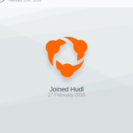
February 17th, 2016
Joined Hudl
17 February 2016