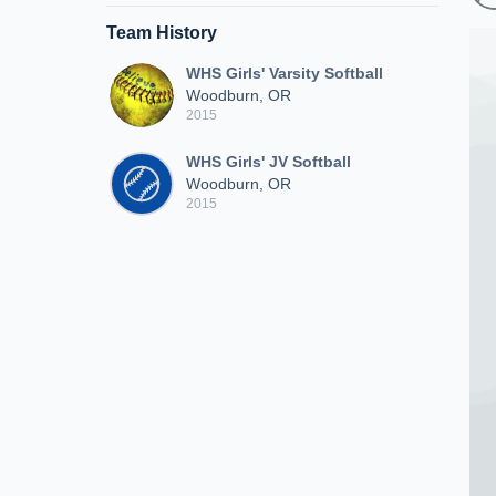
Team History
WHS Girls' Varsity Softball
Woodburn, OR
2015
WHS Girls' JV Softball
Woodburn, OR
2015