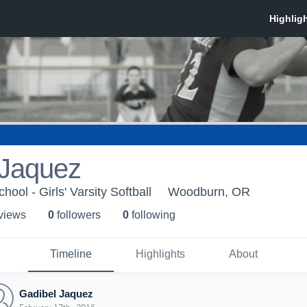
 Jaquez
ol - Girls' Varsity Softball
Woodburn, OR
 view
s
0
follower
s
0
following
Timeline
Highlights
About
Gadibel Jaquez