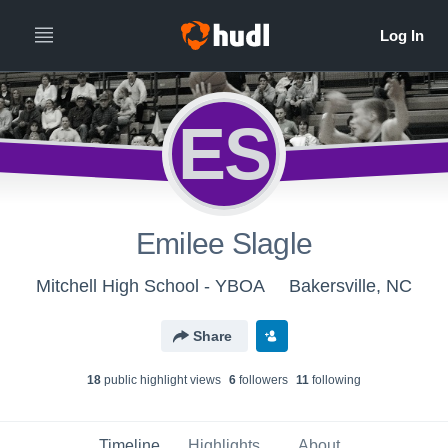
ES
Emilee Slagle
Mitchell High School - YBOA
Bakersville, NC
Share
18
public highlight view
s
6
follower
s
11
following
Timeline
Highlights
About