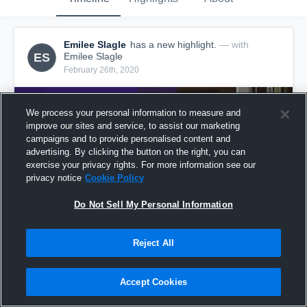
Emilee Slagle
has a new highlight.
— with
ES
Emilee Slagle
February 26th, 2020
We process your personal information to measure and
improve our sites and service, to assist our marketing
campaigns and to provide personalised content and
advertising. By clicking the button on the right, you can
exercise your privacy rights. For more information see our
privacy notice
Cookie Policy
Do Not Sell My Personal Information
Reject All
Game Highlights vs North Stokes
2
Views
Accept Cookies