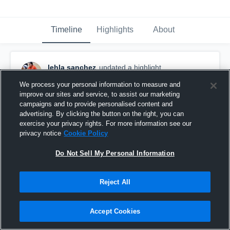
Timeline
Highlights
About
lehla sanchez
updated a highlight.
July 30th, 2018
We process your personal information to measure and
improve our sites and service, to assist our marketing
campaigns and to provide personalised content and
advertising. By clicking the button on the right, you can
exercise your privacy rights. For more information see our
privacy notice
Cookie Policy
Do Not Sell My Personal Information
Reject All
Accept Cookies
Foster High School