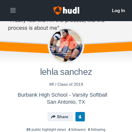
lehla sanchez
#8 / Class of 2019
Burbank High School - Varsity Softball
San Antonio, TX
Share
65
public highlight view
s
4
follower
s
6
following