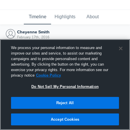
Timeline
Highlights
About
Cheyenne Smith
February 17th, 2016
We process your personal information to measure and
improve our sites and service, to assist our marketing
campaigns and to provide personalised content and
advertising. By clicking the button on the right, you can
exercise your privacy rights. For more information see our
privacy notice
Cookie Policy
Do Not Sell My Personal Information
Reject All
Joined Hudl
Accept Cookies
17 February 2016