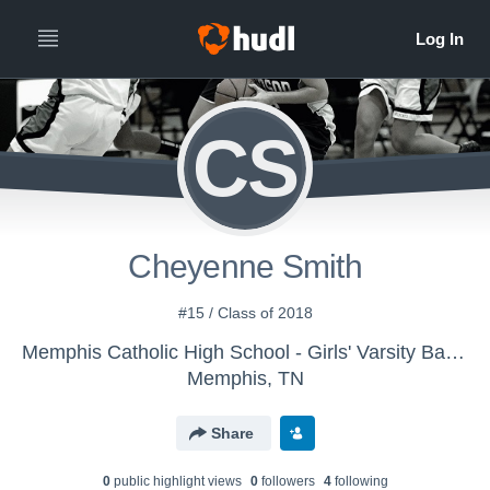
CS
Cheyenne Smith
#15 / Class of 2018
Memphis Catholic High School - Girls' Varsity Basketball
Memphis, TN
Share
0
public highlight view
s
0
follower
s
4
following