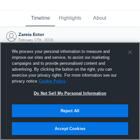
Timeline
Highlights
About
Zareia Ector
February 17th, 2016
We process your personal information to measure and
improve our sites and service, to assist our marketing
campaigns and to provide personalised content and
advertising. By clicking the button on the right, you can
exercise your privacy rights. For more information see our
privacy notice
Cookie Policy
Do Not Sell My Personal Information
Reject All
Joined Hudl
Accept Cookies
17 February 2016