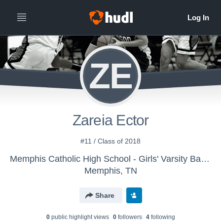
ZE
Zareia Ector
#11 / Class of 2018
Memphis Catholic High School - Girls' Varsity Basketball
Memphis, TN
Share
0
public highlight view
s
0
follower
s
4
following