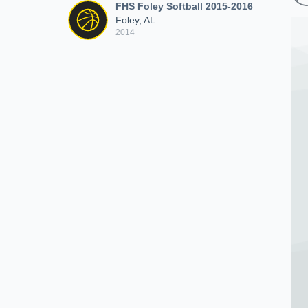
FHS Foley Softball 2015-2016
Foley, AL
2014