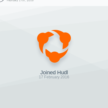
February 17th, 2016
Joined Hudl
17 February 2016