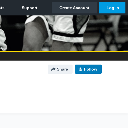
Share
Follow