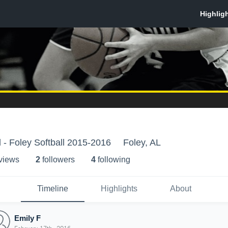
 - Foley Softball 2015-2016
Foley, AL
 view
s
2
follower
s
4
following
Timeline
Highlights
About
Emily F