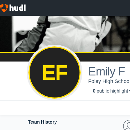
EF
Emily F
Foley High School
0
public highlight
Team History