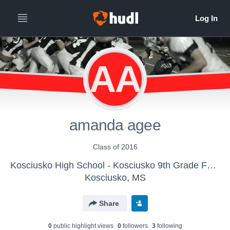
AA
amanda agee
Class of 2016
Kosciusko High School - Kosciusko 9th Grade Football
Kosciusko, MS
Share
0
public highlight view
s
0
follower
s
3
following