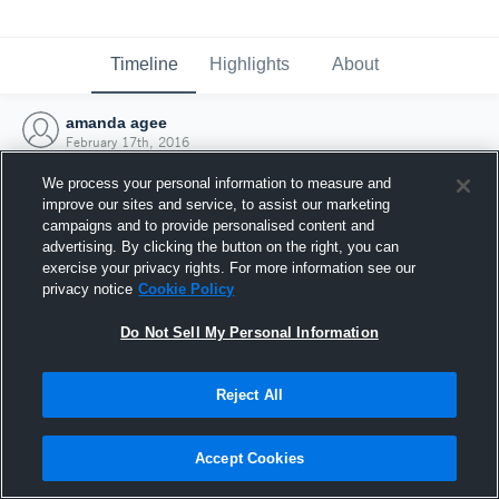
Timeline
Highlights
About
amanda agee
February 17th, 2016
We process your personal information to measure and
improve our sites and service, to assist our marketing
campaigns and to provide personalised content and
advertising. By clicking the button on the right, you can
exercise your privacy rights. For more information see our
privacy notice
Cookie Policy
Do Not Sell My Personal Information
Reject All
Joined Hudl
Accept Cookies
17 February 2016