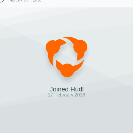
February 17th, 2016
Joined Hudl
17 February 2016