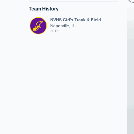
Team History
NVHS Girl's Track & Field
Naperville, IL
2015