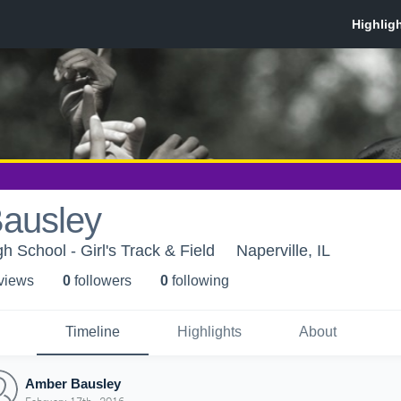
ausley
 School - Girl's Track & Field
Naperville, IL
 view
s
0
follower
s
0
following
Timeline
Highlights
About
Amber Bausley