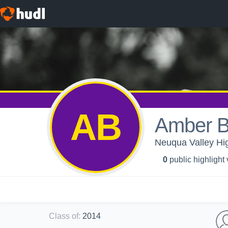
AB
Amber B
Neuqua Valley High
0
public highlight
Class of
:
2014