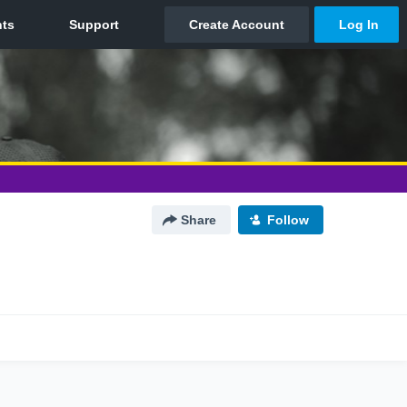
Share
Follow