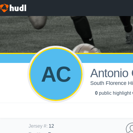
AC
Antonio 
South Florence Hi
0
public highlight
Jersey #
:
12