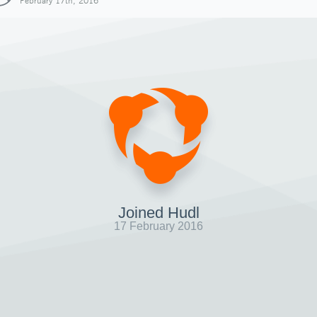
February 17th, 2016
Joined Hudl
17 February 2016