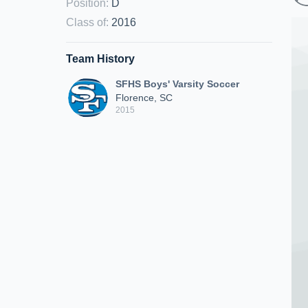
Position
:
D
Class of
:
2016
Team History
SFHS Boys' Varsity Soccer
Florence, SC
2015