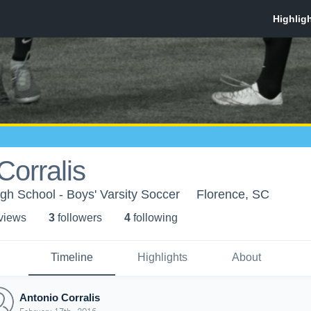
Corralis
gh School - Boys' Varsity Soccer
Florence, SC
 view
s
3
follower
s
4
following
Timeline
Highlights
About
Antonio Corralis