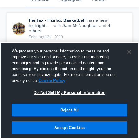
Fairfax - Fairfax Basketball
has a new
highlight.
— with
Sam McNaughton
and
4
other
s
February 12th, 2019
We process your personal information to measure and
improve our sites and service, to assist our marketing
campaigns and to provide personalised content and
advertising. By clicking the button on the right, you can
exercise your privacy rights. For more information see our
privacy notice
Cookie Policy
Do Not Sell My Personal Information
Reject All
Fairfax vs W.T. Woodson Game Highlights - Feb.
Accept Cookies
11, 2019
94
Views