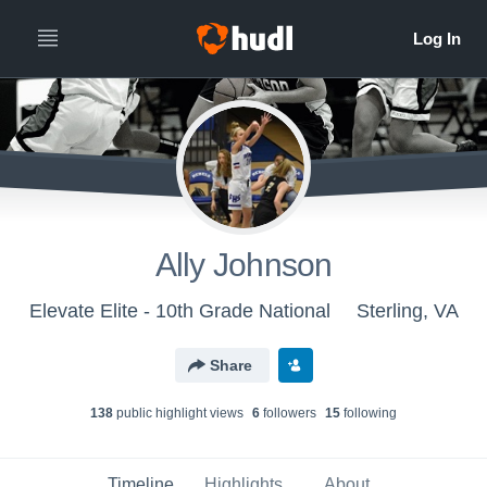
Ally Johnson
Elevate Elite - 10th Grade National
Sterling, VA
Share
138
public highlight view
s
6
follower
s
15
following
Timeline
Highlights
About