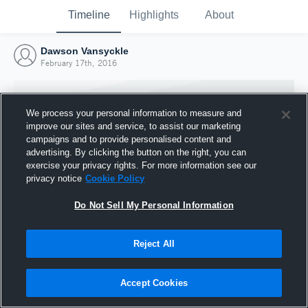
Timeline
Highlights
About
Dawson Vansyckle
February 17th, 2016
We process your personal information to measure and
improve our sites and service, to assist our marketing
campaigns and to provide personalised content and
advertising. By clicking the button on the right, you can
exercise your privacy rights. For more information see our
privacy notice
Cookie Policy
Do Not Sell My Personal Information
Reject All
Joined Hudl
17 February 2016
Accept Cookies