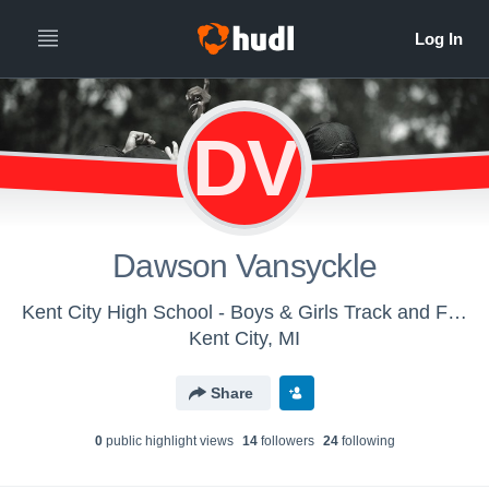
DV
Dawson Vansyckle
Kent City High School - Boys & Girls Track and Field
Kent City, MI
Share
0
public highlight view
s
14
follower
s
24
following