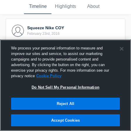
Timeline
Highlights
About
Squeeze Nike COY
February 23rd, 2016
Pinned
We process your personal information to measure and
improve our sites and service, to assist our marketing
campaigns and to provide personalised content and
advertising. By clicking the button on the right, you can
exercise your privacy rights. For more information see our
privacy notice
Cookie Policy
Do Not Sell My Personal Information
Reject All
Accept Cookies
Block Rec Drills