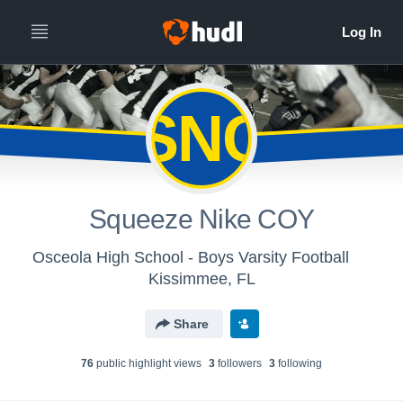
SNC
Squeeze Nike COY
Osceola High School - Boys Varsity Football
Kissimmee, FL
Share
76
public highlight view
s
3
follower
s
3
following