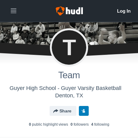
T
Team
Guyer High School - Guyer Varsity Basketball
Denton, TX
Share
0
public highlight view
s
0
follower
s
4
following