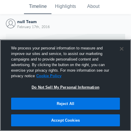
Timeline
Highlights
About
null Team
February 17th, 2016
We process your personal information to measure and
improve our sites and service, to assist our marketing
campaigns and to provide personalised content and
advertising. By clicking the button on the right, you can
exercise your privacy rights. For more information see our
privacy notice
Cookie Policy
Do Not Sell My Personal Information
Reject All
Joined Hudl
17 February 2016
Accept Cookies