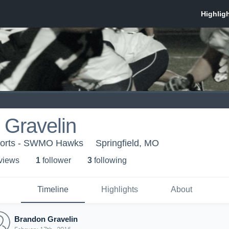
 Gravelin
rts - SWMO Hawks
Springfield, MO
 view
s
1
follower
3
following
Timeline
Highlights
About
Brandon Gravelin