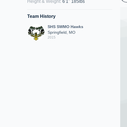
Height & Weight
:
6'1" 185lbs
Team History
SHS SWMO Hawks
Springfield, MO
2015