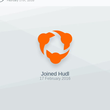
February 17th, 2016
Joined Hudl
17 February 2016