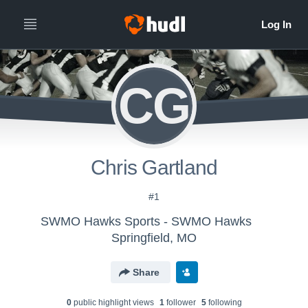
CG
Chris Gartland
#1
SWMO Hawks Sports - SWMO Hawks
Springfield, MO
Share
0
public highlight view
s
1
follower
5
following