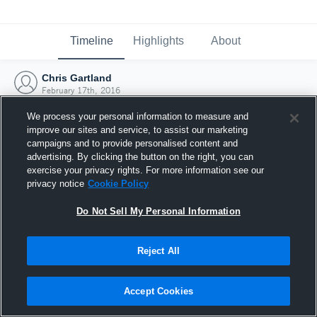
Timeline
Highlights
About
Chris Gartland
February 17th, 2016
We process your personal information to measure and
improve our sites and service, to assist our marketing
campaigns and to provide personalised content and
advertising. By clicking the button on the right, you can
exercise your privacy rights. For more information see our
privacy notice
Cookie Policy
Do Not Sell My Personal Information
Reject All
Joined Hudl
Accept Cookies
17 February 2016