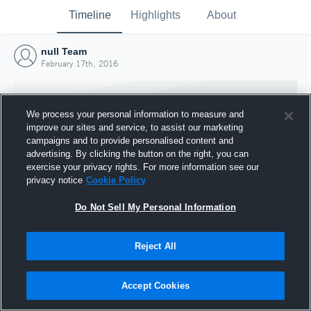
Timeline
Highlights
About
null Team
February 17th, 2016
We process your personal information to measure and
improve our sites and service, to assist our marketing
campaigns and to provide personalised content and
advertising. By clicking the button on the right, you can
exercise your privacy rights. For more information see our
privacy notice
Cookie Policy
Do Not Sell My Personal Information
Reject All
Joined Hudl
17 February 2016
Accept Cookies