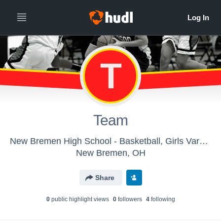
T
Team
New Bremen High School - Basketball, Girls Varsity
New Bremen, OH
Share
0
public highlight view
s
0
follower
s
4
following