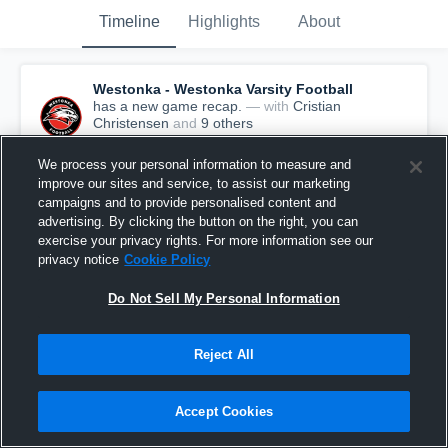
Timeline
Highlights
About
Westonka - Westonka Varsity Football
has a new game recap.
— with
Cristian
Christensen
and
9
other
s
September 7th, 2019
We process your personal information to measure and
improve our sites and service, to assist our marketing
campaigns and to provide personalised content and
advertising. By clicking the button on the right, you can
exercise your privacy rights. For more information see our
privacy notice
Cookie Policy
Do Not Sell My Personal Information
Reject All
Accept Cookies
Recap: Mound Westonka vs. St. Croix Lutheran
2019