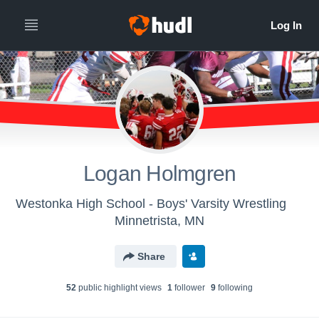
Logan Holmgren
Westonka High School - Boys' Varsity Wrestling
Minnetrista, MN
Share
52
public highlight view
s
1
follower
9
following