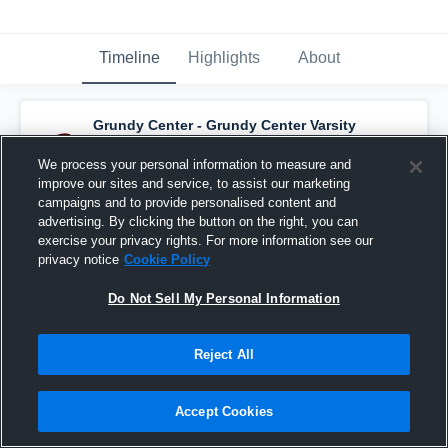
Timeline
Highlights
About
Grundy Center - Grundy Center Varsity
Basketball
has a new highlight.
— with
Hailey Wallis
and
5
other
s
We process your personal information to measure and
February 19th, 2019
improve our sites and service, to assist our marketing
campaigns and to provide personalised content and
advertising. By clicking the button on the right, you can
exercise your privacy rights. For more information see our
privacy notice
Cookie Policy
Do Not Sell My Personal Information
Reject All
Accept Cookies