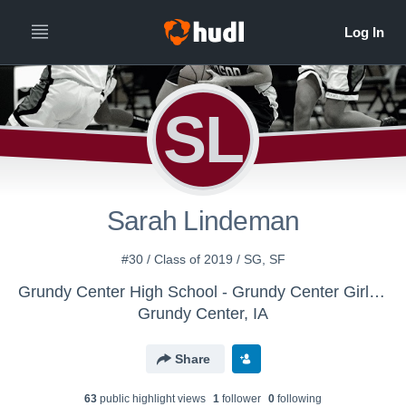
SL
Sarah Lindeman
#30 / Class of 2019 / SG, SF
Grundy Center High School - Grundy Center Girls Varsity Basketball
Grundy Center, IA
Share
63
public highlight view
s
1
follower
0
following