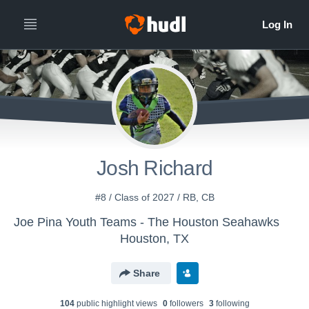
Josh Richard
#8 / Class of 2027 / RB, CB
Joe Pina Youth Teams - The Houston Seahawks
Houston, TX
Share
104
public highlight view
s
0
follower
s
3
following