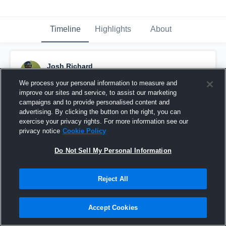
Timeline
Highlights
About
Josh Richard
January 28th, 2016
We process your personal information to measure and
improve our sites and service, to assist our marketing
Pinned
campaigns and to provide personalised content and
advertising. By clicking the button on the right, you can
exercise your privacy rights. For more information see our
privacy notice
Cookie Policy
Do Not Sell My Personal Information
Reject All
Accept Cookies