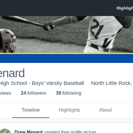
enard
High School - Boys' Varsity Baseball
North Little Rock
 view
s
24
follower
s
39
following
Timeline
Highlights
About
Drew Menard
updated their profile picture.