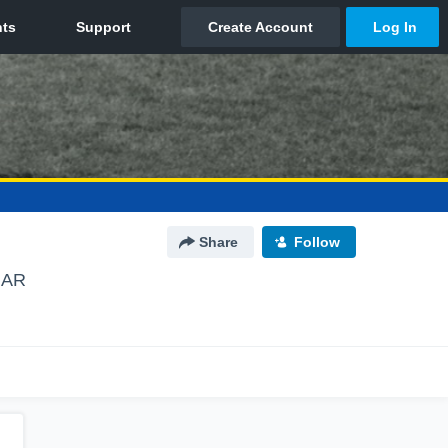
Share
Follow
, AR