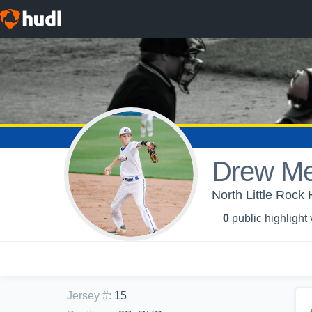
Drew M
North Little Rock 
0
public highlight
Jersey #
:
15