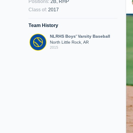
Positions
:
2B, RHP
Class of
:
2017
Team History
NLRHS Boys' Varsity Baseball
North Little Rock, AR
2015