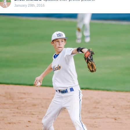
January 29th, 2016