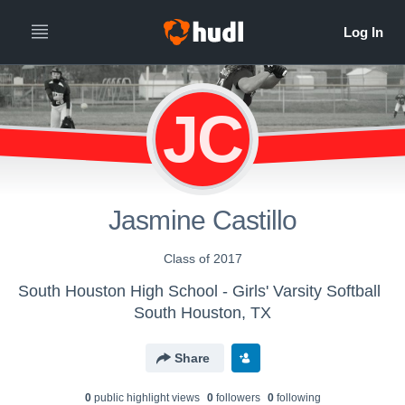
JC
Jasmine Castillo
Class of 2017
South Houston High School - Girls' Varsity Softball
South Houston, TX
Share
0
public highlight view
s
0
follower
s
0
following