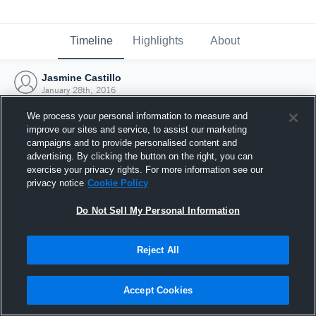
Timeline
Highlights
About
Jasmine Castillo
January 28th, 2016
We process your personal information to measure and
improve our sites and service, to assist our marketing
campaigns and to provide personalised content and
advertising. By clicking the button on the right, you can
exercise your privacy rights. For more information see our
privacy notice
Cookie Policy
Do Not Sell My Personal Information
Reject All
Joined Hudl
Accept Cookies
28 January 2016